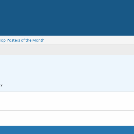
Top Posters of the Month
07