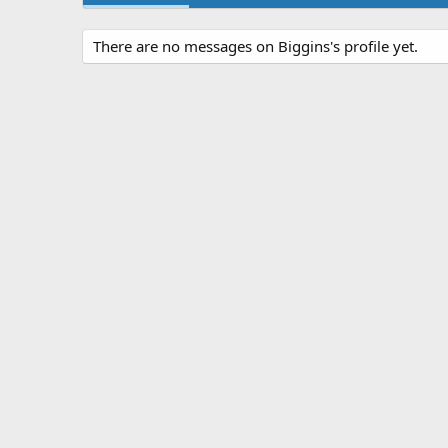
There are no messages on Biggins's profile yet.