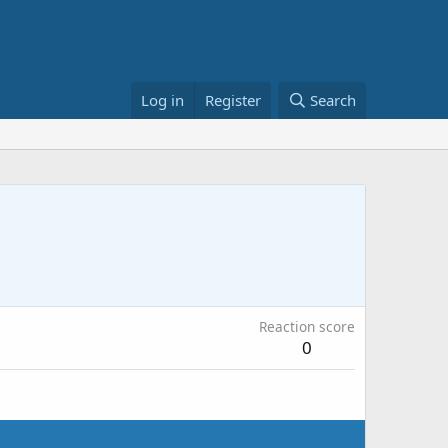
Log in
Register
Search
Reaction score
0