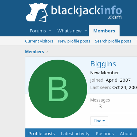
Forums
What's new
Members
Current visitors
New profile posts
Search profile posts
Members
Biggins
B
New Member
Joined
Apr 6, 2007
Last seen
Oct 24, 20
Messages
3
Find
Profile posts
Latest activity
Postings
About