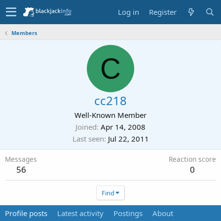
Log in
Register
Members
C
cc218
Well-Known Member
Joined
Apr 14, 2008
Last seen
Jul 22, 2011
Messages
Reaction score
56
0
Find
Profile posts
Latest activity
Postings
About