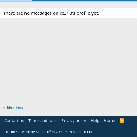
There are no messages on cc218's profile yet.
Members
Contact us
Terms and rules
Privacy policy
Help
Home
R
S
S
®
Forum software by XenForo
© 2010-2019 XenForo Ltd.