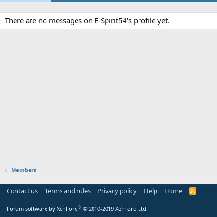
There are no messages on E-Spirit54's profile yet.
Members
Contact us
Terms and rules
Privacy policy
Help
Home
R
S
S
®
Forum software by XenForo
© 2010-2019 XenForo Ltd.