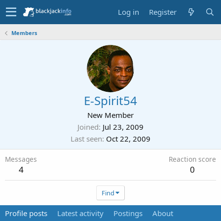
Log in
Register
Members
E-Spirit54
New Member
Joined
Jul 23, 2009
Last seen
Oct 22, 2009
Messages
Reaction score
4
0
Find
Profile posts
Latest activity
Postings
About