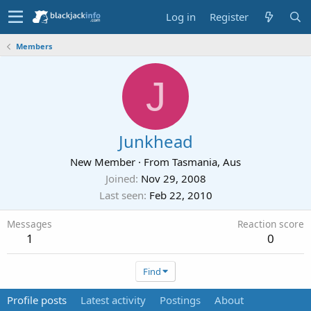
Log in
Register
Members
J
Junkhead
New Member
·
From
Tasmania, Aus
Joined
Nov 29, 2008
Last seen
Feb 22, 2010
Messages
Reaction score
1
0
Find
Profile posts
Latest activity
Postings
About