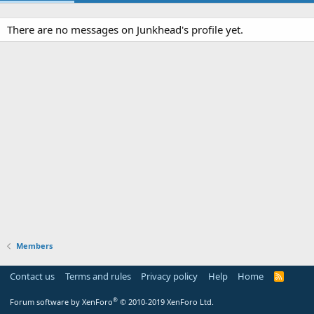
There are no messages on Junkhead's profile yet.
Members
Contact us
Terms and rules
Privacy policy
Help
Home
R
S
S
®
Forum software by XenForo
© 2010-2019 XenForo Ltd.