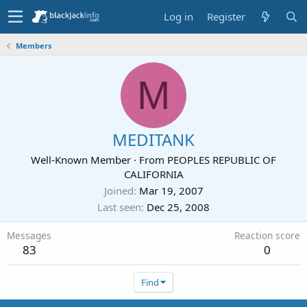
Log in
Register
Members
M
MEDITANK
Well-Known Member
·
From
PEOPLES REPUBLIC OF
CALIFORNIA
Joined
Mar 19, 2007
Last seen
Dec 25, 2008
Messages
Reaction score
83
0
Find