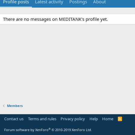
Profile posts
Latest activity
Postings
About
There are no messages on MEDITANK's profile yet.
Members
Contact us
Terms and rules
Privacy policy
Help
Home
R
S
S
®
Forum software by XenForo
© 2010-2019 XenForo Ltd.