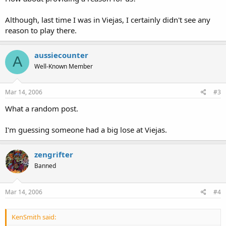
Although, last time I was in Viejas, I certainly didn't see any
reason to play there.
aussiecounter
A
Well-Known Member
Mar 14, 2006
#3
What a random post.
I'm guessing someone had a big lose at Viejas.
zengrifter
Banned
Mar 14, 2006
#4
KenSmith said: