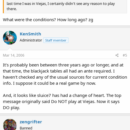
last time I was in Viejas, I certainly didn't see any reason to play
there.
What were the conditions? How long ago? zg
KenSmith
Administrator
Staff member
Mar 14, 2006
#5
It's probably been between three years ago or longer, and at
that time, the blackjack tables all had an ante required. I
haven't checked any of the usual sources for current condition
info. I suppose it could be a real game by now.
And, it looks like sluice7 has had a change of heart. The top
message originally said Do NOT play at Viejas. Now it says
DO play.
zengrifter
Banned