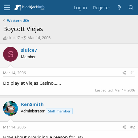
Log in
Register
Western USA
Boycott Viejas
T
S
sluice7
Mar 14, 2006
h
t
r
a
sluice7
S
e
r
Member
a
t
d
d
s
a
Mar 14, 2006
#1
t
t
a
e
Do play at Viejas Casino......
r
Last edited:
Mar 14, 2006
t
e
r
KenSmith
Administrator
Staff member
Mar 14, 2006
#2
How about providing a reason for us?