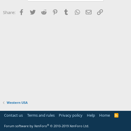
Facebook
Twitter
Reddit
Pinterest
Tumblr
WhatsApp
Email
Link
Share:
Western USA
Contact us
Terms and rules
Privacy policy
Help
Home
R
S
S
®
Forum software by XenForo
© 2010-2019 XenForo Ltd.