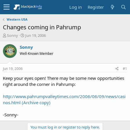
Log in
Register
Western USA
Changes coming in Pahrump
T
S
Sonny
Jun 19, 2006
h
t
r
a
Sonny
e
r
Well-Known Member
a
t
d
d
s
a
Jun 19, 2006
#1
t
t
a
e
Keep your eyes open! There may be some new opportunities
r
right around the corner in Pahrump:
t
e
http://www.pahrumpvalleytimes.com/2006/06/09/news/casi
r
nos.html (Archive copy)
-Sonny-
You must log in or register to reply here.