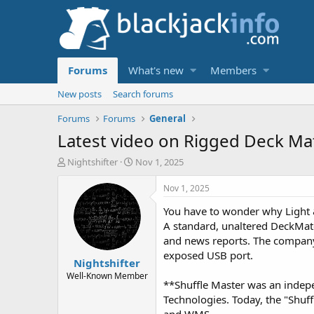
Forums
What's new
Members
New posts
Search forums
Forums
Forums
General
Latest video on Rigged Deck Mat
T
S
Nightshifter
Nov 1, 2025
h
t
r
a
Nov 1, 2025
e
r
You have to wonder why Light 
a
t
d
d
A standard, unaltered DeckMate
s
a
and news reports. The company 
t
t
exposed USB port.
Nightshifter
a
e
r
Well-Known Member
**Shuffle Master was an indepe
t
Technologies. Today, the "Shuf
e
r