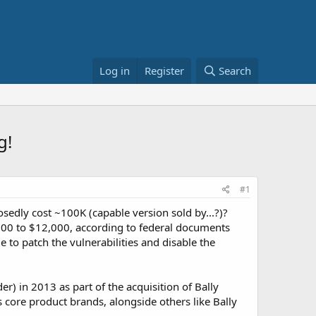
Log in
Register
Search
g!
#1
dly cost ~100K (capable version sold by...?)?
,000 to $12,000, according to federal documents
to patch the vulnerabilities and disable the
 in 2013 as part of the acquisition of Bally
 core product brands, alongside others like Bally