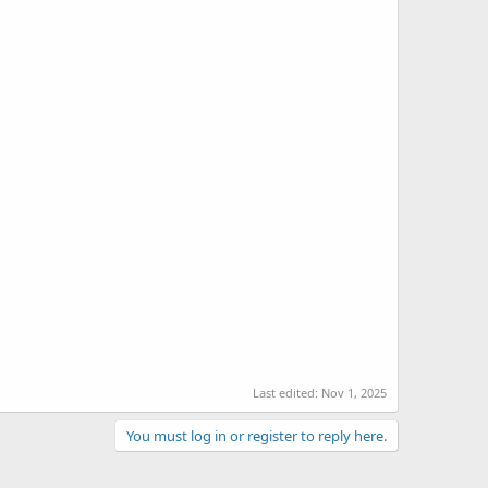
Last edited:
Nov 1, 2025
You must log in or register to reply here.