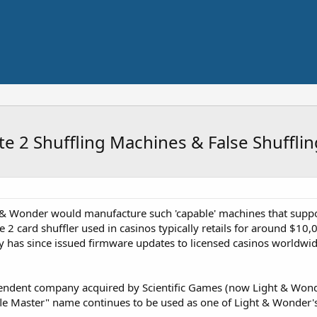
e 2 Shuffling Machines & False Shufflin
& Wonder would manufacture such 'capable' machines that suppose
 2 card shuffler used in casinos typically retails for around $10
has since issued firmware updates to licensed casinos worldwide 
ndent company acquired by Scientific Games (now Light & Wonder)
fle Master" name continues to be used as one of Light & Wonder's