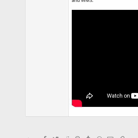
and WMS.