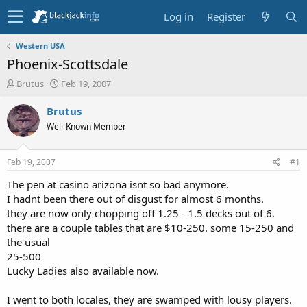
Log in
Register
Western USA
Phoenix-Scottsdale
T
S
Brutus
Feb 19, 2007
h
t
r
a
Brutus
e
r
Well-Known Member
a
t
d
d
s
a
Feb 19, 2007
#1
t
t
a
e
The pen at casino arizona isnt so bad anymore.
r
I hadnt been there out of disgust for almost 6 months.
t
they are now only chopping off 1.25 - 1.5 decks out of 6.
e
there are a couple tables that are $10-250. some 15-250 and
r
the usual
25-500
Lucky Ladies also available now.
I went to both locales, they are swamped with lousy players.