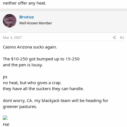
neither offer any heat.
Brutus
Well-Known Member
Mar 4, 2007
#2
Casino Arizona sucks again.
The $10-250 got bumped up to 15-250
and the pen is lousy.
ps
no heat, but who gives a crap.
they have all the suckers they can handle.
dont worry, CA. my blackjack team will be heading for
greener pastures.
Ha!