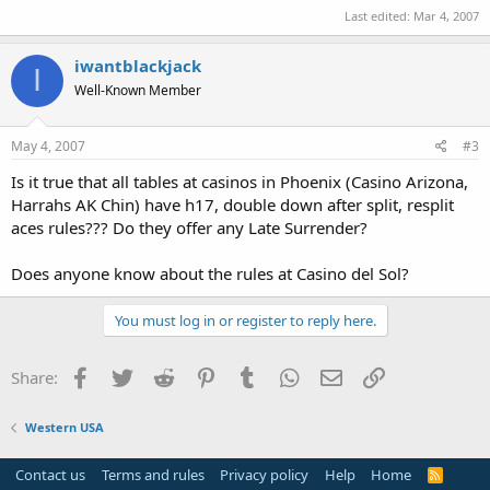
Last edited:
Mar 4, 2007
iwantblackjack
I
Well-Known Member
May 4, 2007
#3
Is it true that all tables at casinos in Phoenix (Casino Arizona,
Harrahs AK Chin) have h17, double down after split, resplit
aces rules??? Do they offer any Late Surrender?
Does anyone know about the rules at Casino del Sol?
You must log in or register to reply here.
Facebook
Twitter
Reddit
Pinterest
Tumblr
WhatsApp
Email
Link
Share:
Western USA
Contact us
Terms and rules
Privacy policy
Help
Home
R
S