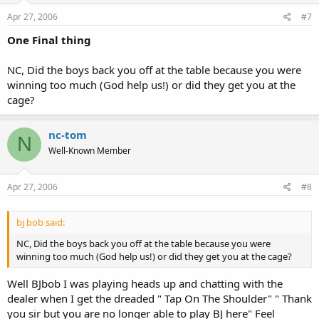
Apr 27, 2006
#7
One Final thing
NC, Did the boys back you off at the table because you were
winning too much (God help us!) or did they get you at the
cage?
nc-tom
N
Well-Known Member
Apr 27, 2006
#8
bj bob said:
NC, Did the boys back you off at the table because you were
winning too much (God help us!) or did they get you at the cage?
Well BJbob I was playing heads up and chatting with the
dealer when I get the dreaded " Tap On The Shoulder" " Thank
you sir but you are no longer able to play BJ here" Feel