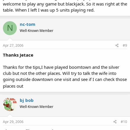
welcome to play any game but blackjack. So it was right at the
table. When I left I was up 5 units playing red.
nc-tom
N
Well-Known Member
Apr 27, 2006
#9
Thanks Jetace
Thanks for the tips,I have played boomtown and the silver
club but not the other places. Will try to talk the wife into
going outside downtown one visit and see if I can check those
places out
bj bob
Well-Known Member
Apr 29, 2006
#10