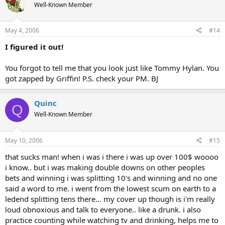
Well-Known Member
May 4, 2006
#14
I figured it out!
You forgot to tell me that you look just like Tommy Hylan. You
got zapped by Griffin! P.S. check your PM. BJ
Quinc
Q
Well-Known Member
May 10, 2006
#15
that sucks man! when i was i there i was up over 100$ woooo
i know.. but i was making double downs on other peoples
bets and winning i was splitting 10's and winning and no one
said a word to me. i went from the lowest scum on earth to a
ledend splitting tens there... my cover up though is i'm really
loud obnoxious and talk to everyone.. like a drunk. i also
practice counting while watching tv and drinking, helps me to