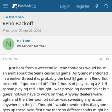
Log in
Register
Western USA
Reno Backoff
T
S
nc-tom
Apr 26, 2006
h
t
r
a
nc-tom
N
e
r
Well-Known Member
a
t
d
d
s
a
Apr 26, 2006
#1
t
t
a
e
Just back from a weekend in Reno thought I would issue
r
an alert about the Seina casino BJ game. As Quinc mentioned
t
in a earlier thread it is probably the best BJ game in Reno.But
e
be careful I got backed off after 2 hours of play using a 2-1-5
r
spread playing red. Thought I was providing decent cover but
guess not,will have to work on that. Anyway dealers were
tight and the afternoon pit critter was sweating any action
anywhere in the pit. Thought I would mention this if anyone
gets up there. Was first time there so different shifts might be