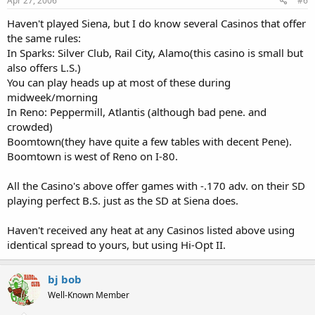
Apr 27, 2006
#6
Haven't played Siena, but I do know several Casinos that offer
the same rules:
In Sparks: Silver Club, Rail City, Alamo(this casino is small but
also offers L.S.)
You can play heads up at most of these during
midweek/morning
In Reno: Peppermill, Atlantis (although bad pene. and
crowded)
Boomtown(they have quite a few tables with decent Pene).
Boomtown is west of Reno on I-80.
All the Casino's above offer games with -.170 adv. on their SD
playing perfect B.S. just as the SD at Siena does.
Haven't received any heat at any Casinos listed above using
identical spread to yours, but using Hi-Opt II.
bj bob
Well-Known Member