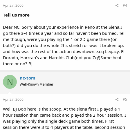
Apr 27, 2006
#4
Tell us more
Dear NC, Sorry about your experience in Reno at the Siena.I
go there 3-4 times a year and so far haven't been burned. Tell
me though, were you playing the 1 or 2D game there (or
both?) did you do the whole 2hr. stretch or was it broken up,
and how was the rest of the action downtown.e.eg Legacy, El
Dorado, Harrrah's and Harolds Club(got you Zg!)Same heat
there or no? BJ
nc-tom
N
Well-Known Member
Apr 27, 2006
#5
Well BJ Bob here is the scoop. At the siena first I played a 1
hour session then came back and played the 2 hour session. I
was playing only the single deck game both times. First
session there were 3 to 4 players at the table. Second session