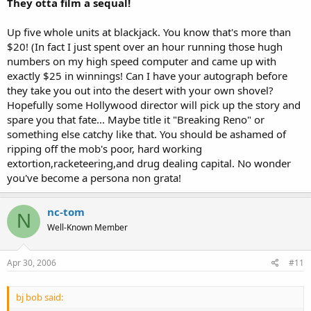
They otta film a sequal!
Up five whole units at blackjack. You know that's more than
$20! (In fact I just spent over an hour running those hugh
numbers on my high speed computer and came up with
exactly $25 in winnings! Can I have your autograph before
they take you out into the desert with your own shovel?
Hopefully some Hollywood director will pick up the story and
spare you that fate... Maybe title it "Breaking Reno" or
something else catchy like that. You should be ashamed of
ripping off the mob's poor, hard working
extortion,racketeering,and drug dealing capital. No wonder
you've become a persona non grata!
nc-tom
N
Well-Known Member
Apr 30, 2006
#11
bj bob said: