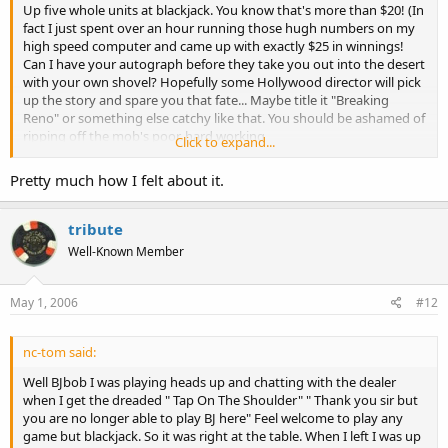
Up five whole units at blackjack. You know that's more than $20! (In
fact I just spent over an hour running those hugh numbers on my
high speed computer and came up with exactly $25 in winnings!
Can I have your autograph before they take you out into the desert
with your own shovel? Hopefully some Hollywood director will pick
up the story and spare you that fate... Maybe title it "Breaking
Reno" or something else catchy like that. You should be ashamed of
ripping off the mob's poor, hard working
Click to expand...
extortion,racketeering,and drug dealing capital. No wonder you've
become a persona non grata!
Pretty much how I felt about it.
tribute
Well-Known Member
May 1, 2006
#12
nc-tom said:
Well BJbob I was playing heads up and chatting with the dealer
when I get the dreaded " Tap On The Shoulder" " Thank you sir but
you are no longer able to play BJ here" Feel welcome to play any
game but blackjack. So it was right at the table. When I left I was up