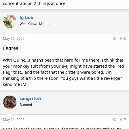
concentrate on 2 things at once.
bj bob
Well-Known Member
May 10, 2006
#16
I agree
With Quinc. It hasn't been that hard for me there. I think that
your monkey suit (from your IM) might have started the "red
flag" that., and the fact that the critters were bored. I'm
thinking of a trip there soon. You guys want a little revenge?
send me IM.
zengrifter
Banned
May 10, 2006
#17
Reno is my favorite BJ venue, for small to midsize stakes. zg