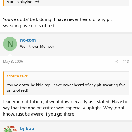
5 units playing red.
You've gotta' be kidding! I have never heard of any pit
sweating five units of red!
nc-tom
N
Well-Known Member
May 3, 2006
#13
tribute said:
You've gotta' be kidding! I have never heard of any pit sweating five
units of red!
I kid you not tribute, it went down exactly as I stated. Have to
say that the one pit critter was especially uptight. Why ,dont
know. Just be aware if you go there.
bj bob