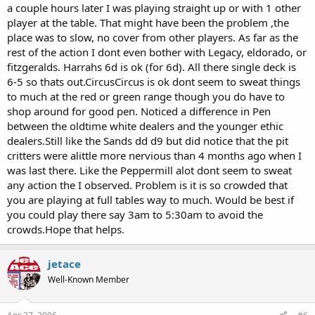
a couple hours later I was playing straight up or with 1 other
player at the table. That might have been the problem ,the
place was to slow, no cover from other players. As far as the
rest of the action I dont even bother with Legacy, eldorado, or
fitzgeralds. Harrahs 6d is ok (for 6d). All there single deck is
6-5 so thats out.CircusCircus is ok dont seem to sweat things
to much at the red or green range though you do have to
shop around for good pen. Noticed a difference in Pen
between the oldtime white dealers and the younger ethic
dealers.Still like the Sands dd d9 but did notice that the pit
critters were alittle more nervious than 4 months ago when I
was last there. Like the Peppermill alot dont seem to sweat
any action the I observed. Problem is it is so crowded that
you are playing at full tables way to much. Would be best if
you could play there say 3am to 5:30am to avoid the
crowds.Hope that helps.
jetace
Well-Known Member