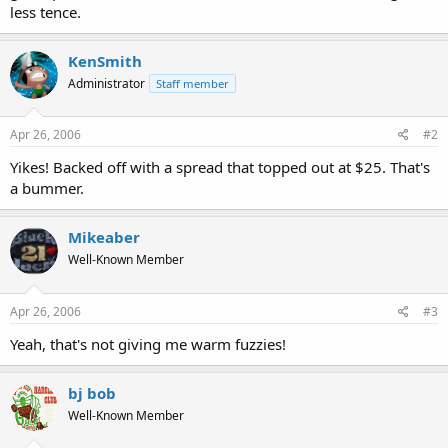
less tence.
KenSmith
Administrator
Staff member
Apr 26, 2006
#2
Yikes! Backed off with a spread that topped out at $25. That's
a bummer.
Mikeaber
Well-Known Member
Apr 26, 2006
#3
Yeah, that's not giving me warm fuzzies!
bj bob
Well-Known Member