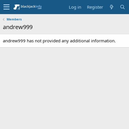
Log in
Register
Members
andrew999
andrew999 has not provided any additional information.