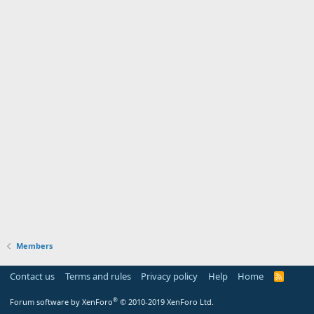
Members
Contact us
Terms and rules
Privacy policy
Help
Home
R
S
S
®
Forum software by XenForo
© 2010-2019 XenForo Ltd.