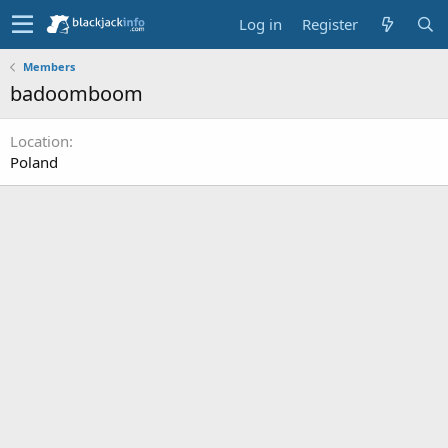
Log in
Register
Members
badoomboom
Location
Poland