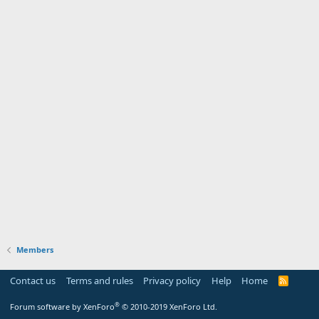
Members
Contact us
Terms and rules
Privacy policy
Help
Home
R
S
S
®
Forum software by XenForo
© 2010-2019 XenForo Ltd.