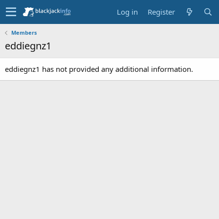
Log in
Register
Members
eddiegnz1
eddiegnz1 has not provided any additional information.