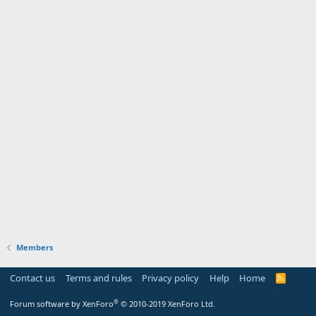
Members
Contact us
Terms and rules
Privacy policy
Help
Home
R
S
S
®
Forum software by XenForo
© 2010-2019 XenForo Ltd.