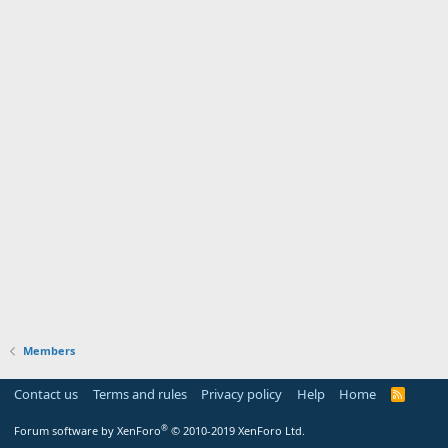
Members
Contact us
Terms and rules
Privacy policy
Help
Home
R
S
S
®
Forum software by XenForo
© 2010-2019 XenForo Ltd.