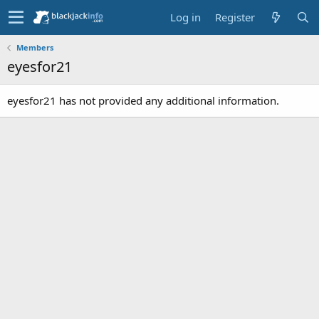
Log in
Register
Members
eyesfor21
eyesfor21 has not provided any additional information.