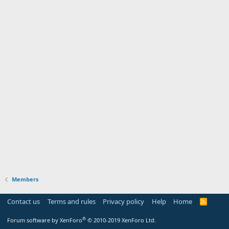
Members
Contact us
Terms and rules
Privacy policy
Help
Home
R
S
S
®
Forum software by XenForo
© 2010-2019 XenForo Ltd.