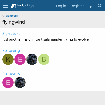
Log in
Register
Members
flyingwind
Signature
Just another insignificant salamander trying to evolve.
Following
K
E
B
Followers
E