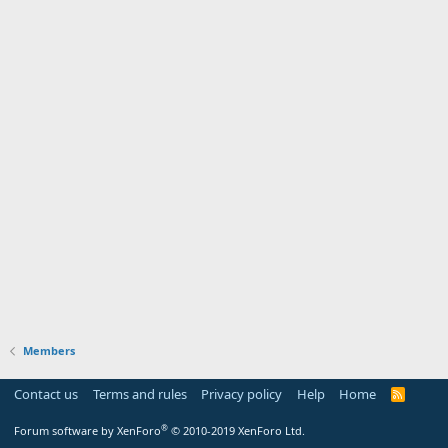
Members
Contact us
Terms and rules
Privacy policy
Help
Home
R
S
S
®
Forum software by XenForo
© 2010-2019 XenForo Ltd.