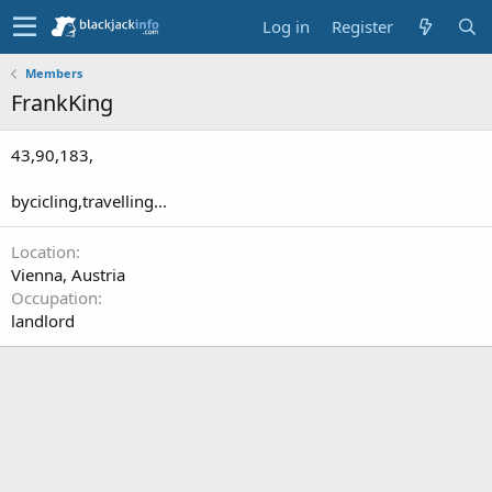
Log in
Register
Members
FrankKing
43,90,183,
bycicling,travelling...
Location
Vienna, Austria
Occupation
landlord