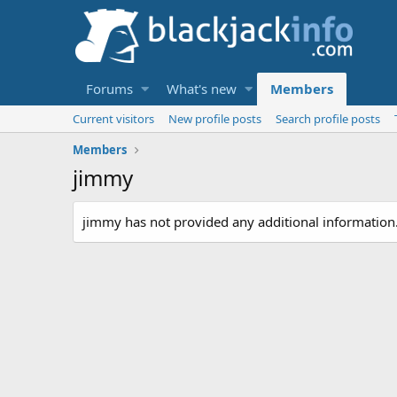
Forums
What's new
Members
Current visitors
New profile posts
Search profile posts
Members
jimmy
jimmy has not provided any additional information