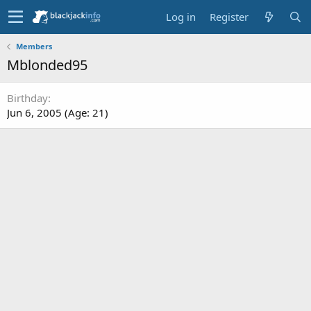
Log in
Register
Members
Mblonded95
Birthday
Jun 6, 2005 (Age: 21)