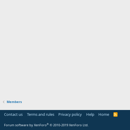
Members
Contact us
Terms and rules
Privacy policy
Help
Home
R
S
S
®
Forum software by XenForo
© 2010-2019 XenForo Ltd.