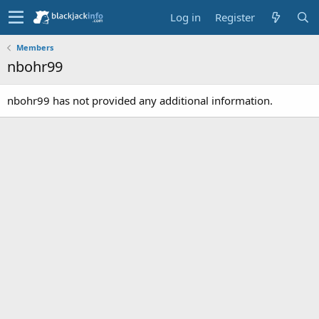
Log in
Register
Members
nbohr99
nbohr99 has not provided any additional information.