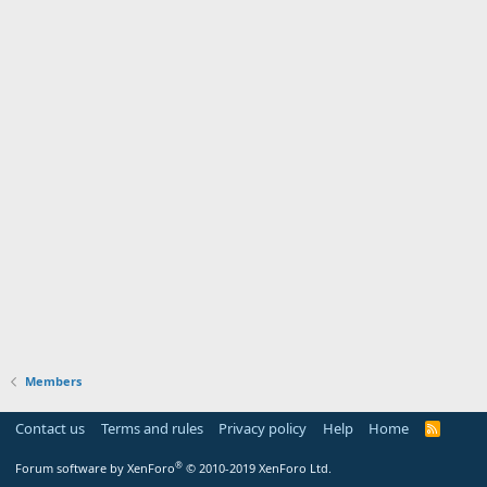
Members
Contact us
Terms and rules
Privacy policy
Help
Home
R
S
S
®
Forum software by XenForo
© 2010-2019 XenForo Ltd.