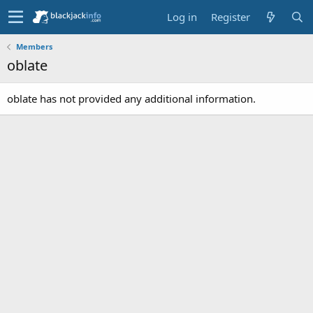
Log in
Register
Members
oblate
oblate has not provided any additional information.