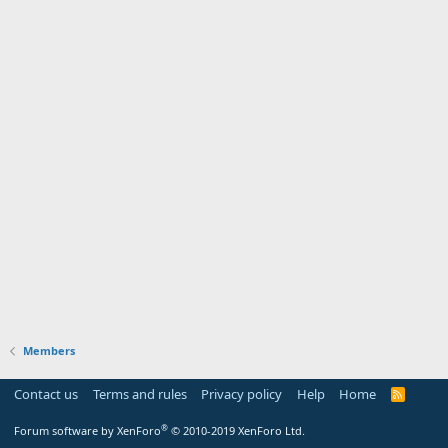
Members
Contact us
Terms and rules
Privacy policy
Help
Home
R
S
S
®
Forum software by XenForo
© 2010-2019 XenForo Ltd.