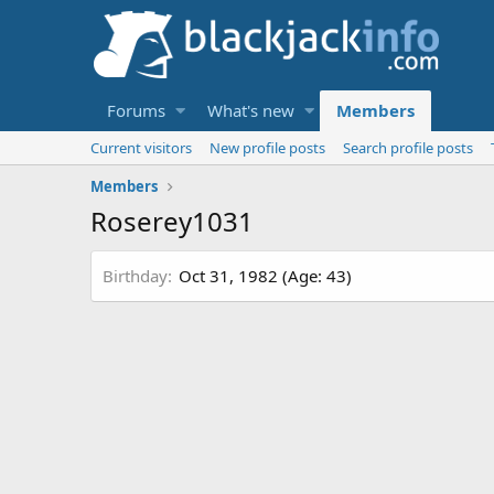
Forums
What's new
Members
Current visitors
New profile posts
Search profile posts
Members
Roserey1031
Birthday
Oct 31, 1982 (Age: 43)