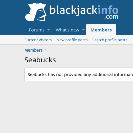
Forums
What's new
Members
Current visitors
New profile posts
Search profile posts
Members
Seabucks
Seabucks has not provided any additional informat