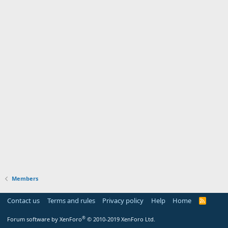
Members
Contact us
Terms and rules
Privacy policy
Help
Home
R
S
S
®
Forum software by XenForo
© 2010-2019 XenForo Ltd.