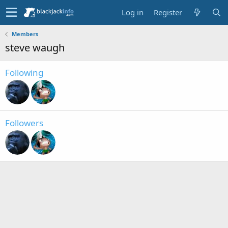
Log in
Register
Members
steve waugh
Following
Followers