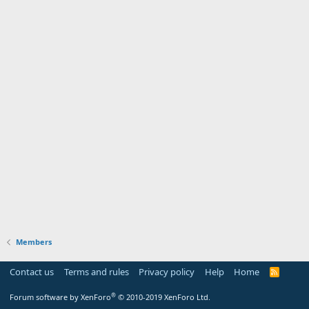
Members
Contact us
Terms and rules
Privacy policy
Help
Home
R
S
S
®
Forum software by XenForo
© 2010-2019 XenForo Ltd.