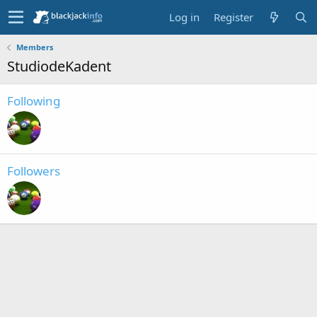
Log in
Register
Members
StudiodeKadent
Following
Followers