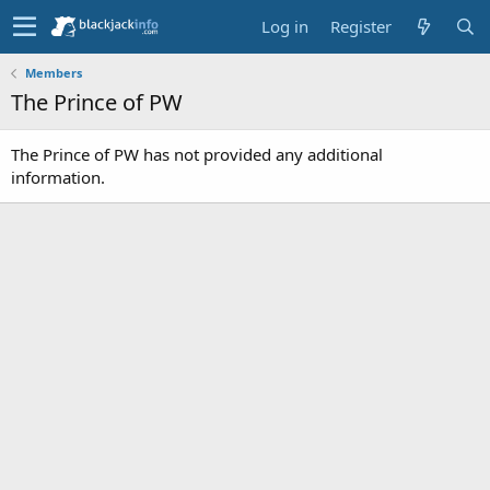
Log in
Register
Members
The Prince of PW
The Prince of PW has not provided any additional
information.