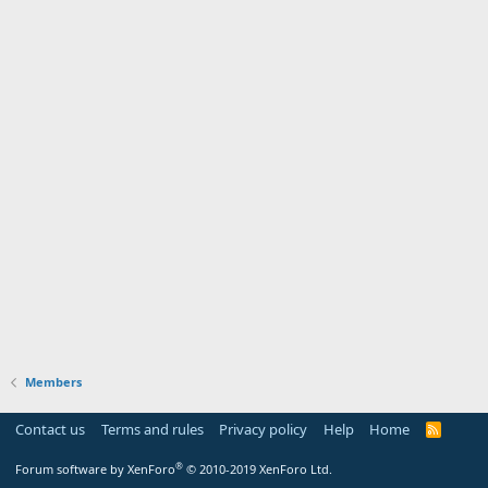
Members
Contact us
Terms and rules
Privacy policy
Help
Home
R
S
S
®
Forum software by XenForo
© 2010-2019 XenForo Ltd.