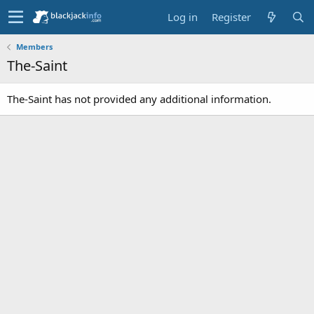
Log in
Register
Members
The-Saint
The-Saint has not provided any additional information.