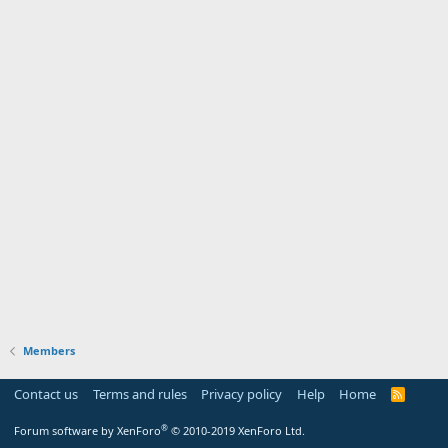
Members
Contact us
Terms and rules
Privacy policy
Help
Home
R
S
S
®
Forum software by XenForo
© 2010-2019 XenForo Ltd.