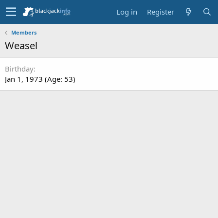
Log in
Register
Members
Weasel
Birthday
Jan 1, 1973 (Age: 53)