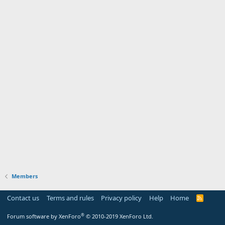
Members
Contact us
Terms and rules
Privacy policy
Help
Home
R
S
S
®
Forum software by XenForo
© 2010-2019 XenForo Ltd.