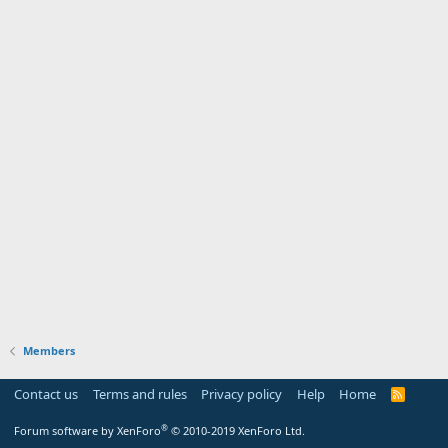
Members
Contact us
Terms and rules
Privacy policy
Help
Home
R
S
S
®
Forum software by XenForo
© 2010-2019 XenForo Ltd.