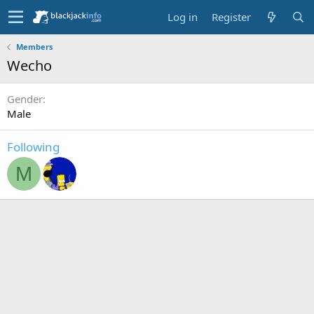
Log in
Register
Members
Wecho
Gender
Male
Following
M