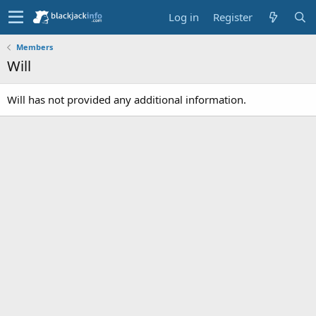
Log in
Register
Members
Will
Will has not provided any additional information.