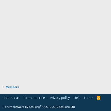
Members
Contact us
Terms and rules
Privacy policy
Help
Home
R
S
S
®
Forum software by XenForo
© 2010-2019 XenForo Ltd.