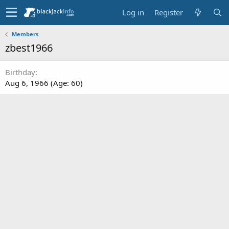
Log in
Register
Members
zbest1966
Birthday
Aug 6, 1966 (Age: 60)