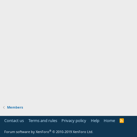
Members
Contact us
Terms and rules
Privacy policy
Help
Home
R
S
S
®
Forum software by XenForo
© 2010-2019 XenForo Ltd.