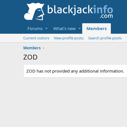
Forums
What's new
Members
Current visitors
New profile posts
Search profile posts
Members
ZOD
ZOD has not provided any additional information.