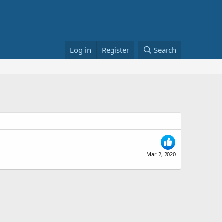
Log in
Register
Search
Mar 2, 2020