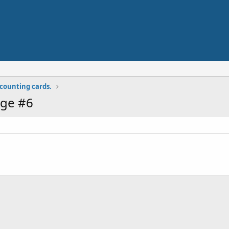
y counting cards.
ge #6