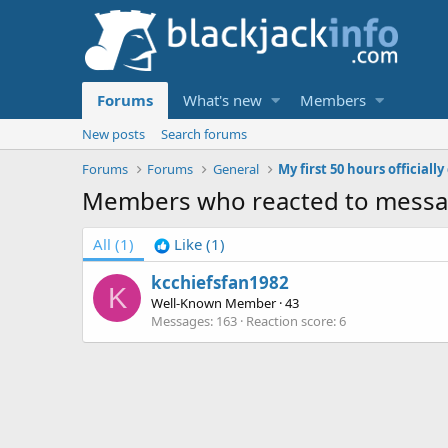
Forums
What's new
Members
New posts
Search forums
Forums
Forums
General
My first 50 hours officiall
Members who reacted to messa
All
(1)
Like
(1)
kcchiefsfan1982
K
Well-Known Member
·
43
Messages
163
Reaction score
6