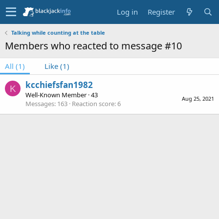
Log in
Register
Talking while counting at the table
Members who reacted to message #10
All
(1)
Like
(1)
kcchiefsfan1982
K
Well-Known Member
·
43
Aug 25, 2021
Messages
163
Reaction score
6