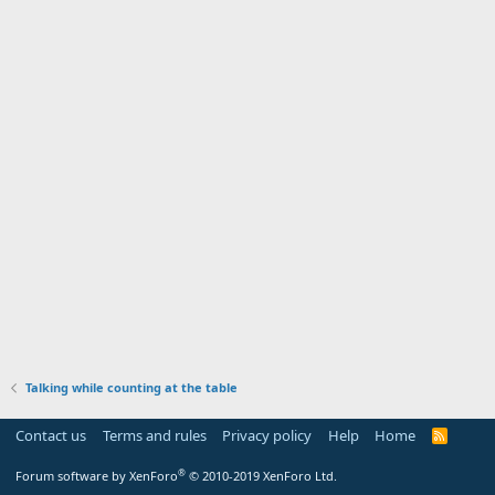
Talking while counting at the table
Contact us
Terms and rules
Privacy policy
Help
Home
R
S
S
®
Forum software by XenForo
© 2010-2019 XenForo Ltd.