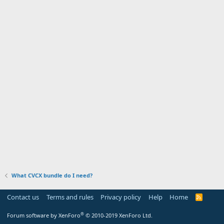
What CVCX bundle do I need?
Contact us
Terms and rules
Privacy policy
Help
Home
R
S
S
®
Forum software by XenForo
© 2010-2019 XenForo Ltd.