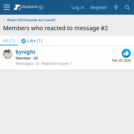
Log in
Register
What CVCX bundle do I need?
Members who reacted to message #2
All
(1)
Like
(1)
bynight
Member
·
30
Feb 20, 2022
Messages
10
Reaction score
1