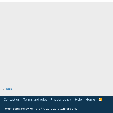
Tags
Contact us
Terms and rules
Privacy policy
Help
Home
R
S
S
®
Forum software by XenForo
© 2010-2019 XenForo Ltd.