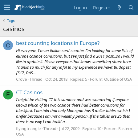
Log in
Register
Tags
casinos
best counting locations in Europe?
C
Hi everyone, I'm an italian card counter. I'm looking for some lists of
europe casinos conditions, but I've just find a 2011 post...so I would
like to update it. Please everyone that knows something share here.
Thanks so much for any info! In my experience we have: Budapest.
{S17, DAS...
Crove
Thread
Oct 24, 2018
Replies: 5
Forum:
Outside of USA
CT Casinos
F
I might be visiting CT this summer and was wondering if anyone
knows which of the two casinos there had better conditions for
blackjack. I am told that only Mohegan has 5 dollar tables which I
prefer because I am not a wealthy person. If the tables are 25 then
there is no way I can build a...
flyingtriangle
Thread
Jul 22, 2009
Replies: 10
Forum:
Eastern
USA