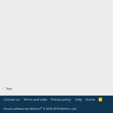
Tags
Contact us
Terms and rules
Privacy policy
Help
Home
R
S
S
®
Forum software by XenForo
© 2010-2019 XenForo Ltd.