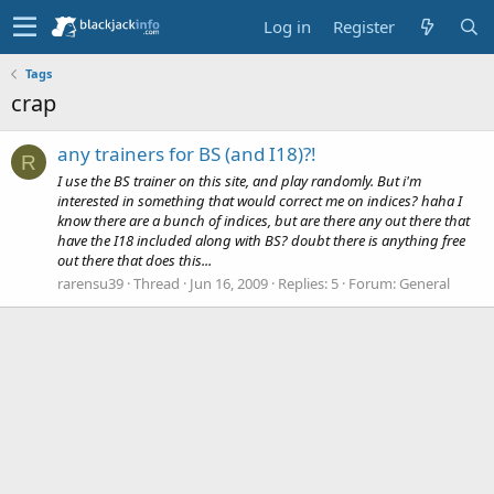
Log in
Register
Tags
crap
any trainers for BS (and I18)?!
R
I use the BS trainer on this site, and play randomly. But i'm
interested in something that would correct me on indices? haha I
know there are a bunch of indices, but are there any out there that
have the I18 included along with BS? doubt there is anything free
out there that does this...
rarensu39
Thread
Jun 16, 2009
Replies: 5
Forum:
General