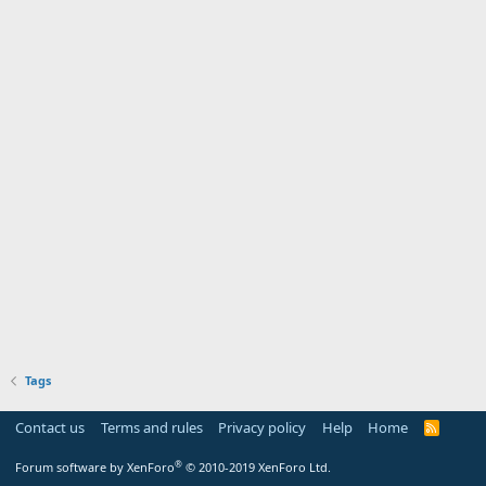
Tags
Contact us
Terms and rules
Privacy policy
Help
Home
R
S
S
®
Forum software by XenForo
© 2010-2019 XenForo Ltd.