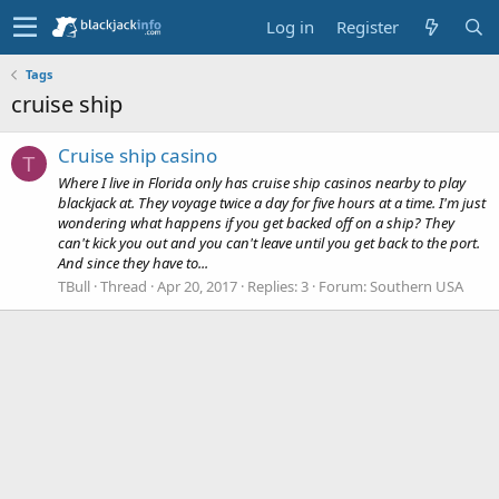
Log in
Register
Tags
cruise ship
Cruise ship casino
T
Where I live in Florida only has cruise ship casinos nearby to play
blackjack at. They voyage twice a day for five hours at a time. I'm just
wondering what happens if you get backed off on a ship? They
can't kick you out and you can't leave until you get back to the port.
And since they have to...
TBull
Thread
Apr 20, 2017
Replies: 3
Forum:
Southern USA