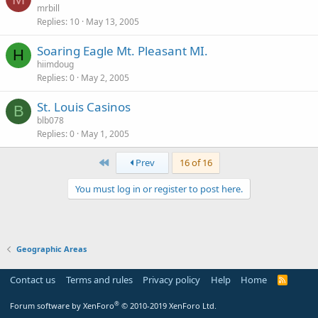
mrbill
Replies
10
May 13, 2005
Soaring Eagle Mt. Pleasant MI.
H
hiimdoug
Replies
0
May 2, 2005
St. Louis Casinos
B
blb078
Replies
0
May 1, 2005
First
Prev
16 of 16
You must log in or register to post here.
Geographic Areas
Contact us
Terms and rules
Privacy policy
Help
Home
R
S
S
®
Forum software by XenForo
© 2010-2019 XenForo Ltd.