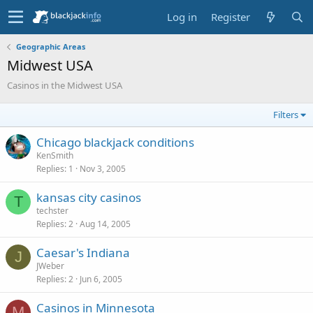
Log in
Register
Geographic Areas
Midwest USA
Casinos in the Midwest USA
Filters
Chicago blackjack conditions
KenSmith
Replies
1
Nov 3, 2005
kansas city casinos
T
techster
Replies
2
Aug 14, 2005
Caesar's Indiana
J
JWeber
Replies
2
Jun 6, 2005
Casinos in Minnesota
M