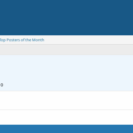
Top Posters of the Month
10