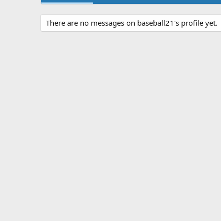
There are no messages on baseball21's profile yet.