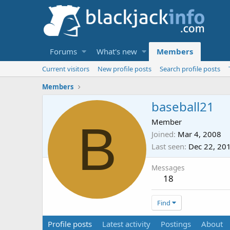
Forums
What's new
Members
Current visitors
New profile posts
Search profile posts
Members
baseball21
B
Member
Joined
Mar 4, 2008
Last seen
Dec 22, 20
Messages
18
Find
Profile posts
Latest activity
Postings
About