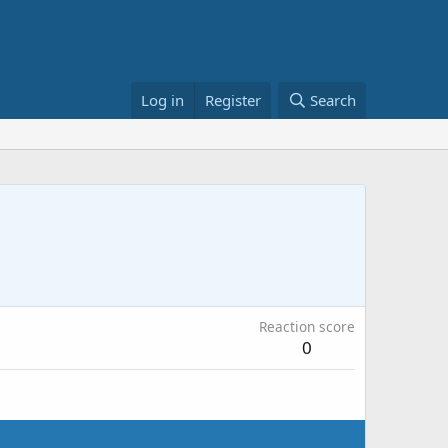
Log in
Register
Search
Reaction score
0