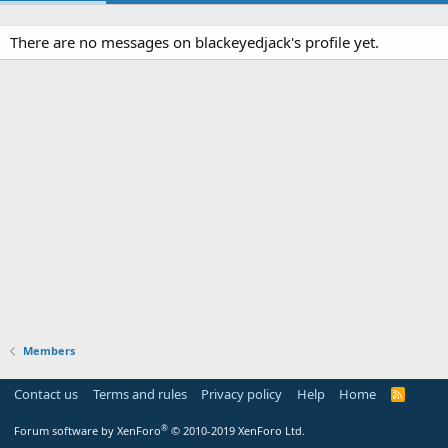
There are no messages on blackeyedjack's profile yet.
Members
Contact us
Terms and rules
Privacy policy
Help
Home
R
S
S
®
Forum software by XenForo
© 2010-2019 XenForo Ltd.