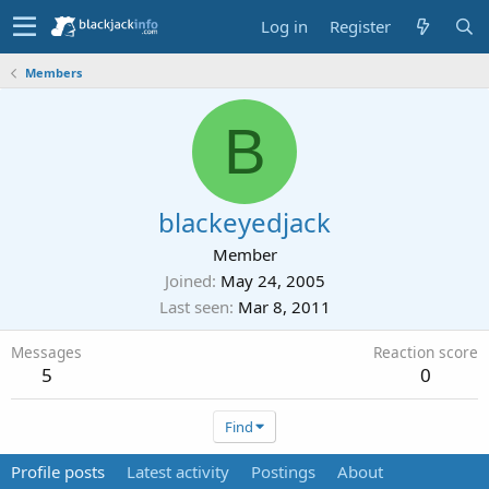
Log in
Register
Members
B
blackeyedjack
Member
Joined
May 24, 2005
Last seen
Mar 8, 2011
Messages
Reaction score
5
0
Find
Profile posts
Latest activity
Postings
About