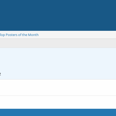
Top Posters of the Month
2