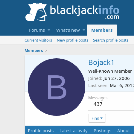
Forums
What's new
Members
Current visitors
New profile posts
Search profile posts
Members
Bojack1
B
Well-Known Member
Joined
Jun 27, 2006
Last seen
Mar 6, 201
Messages
437
Find
Profile posts
Latest activity
Postings
About