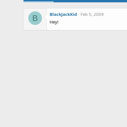
BlackJackKid
Feb 5, 2009
B
Hey!