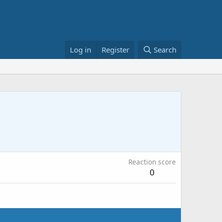
Log in
Register
Search
Reaction score
0