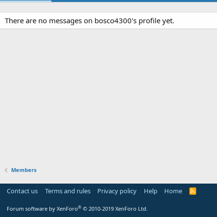
There are no messages on bosco4300's profile yet.
Members
Contact us
Terms and rules
Privacy policy
Help
Home
R
S
S
®
Forum software by XenForo
© 2010-2019 XenForo Ltd.