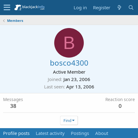
Log in
Register
Members
B
bosco4300
Active Member
Joined
Jan 23, 2006
Last seen
Apr 13, 2006
Messages
Reaction score
38
0
Find
Profile posts
Latest activity
Postings
About