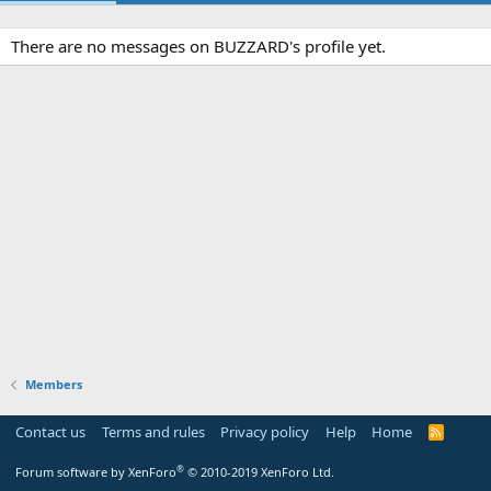
There are no messages on BUZZARD's profile yet.
Members
Contact us
Terms and rules
Privacy policy
Help
Home
R
S
S
®
Forum software by XenForo
© 2010-2019 XenForo Ltd.