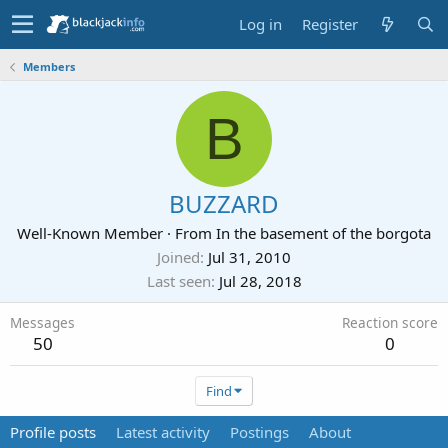
Log in
Register
Members
B
BUZZARD
Well-Known Member
·
From
In the basement of the borgota
Joined
Jul 31, 2010
Last seen
Jul 28, 2018
Messages
Reaction score
50
0
Find
Profile posts
Latest activity
Postings
About