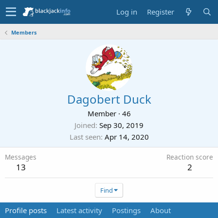
Log in
Register
Members
Dagobert Duck
Member
·
46
Joined
Sep 30, 2019
Last seen
Apr 14, 2020
Messages
Reaction score
13
2
Find
Profile posts
Latest activity
Postings
About