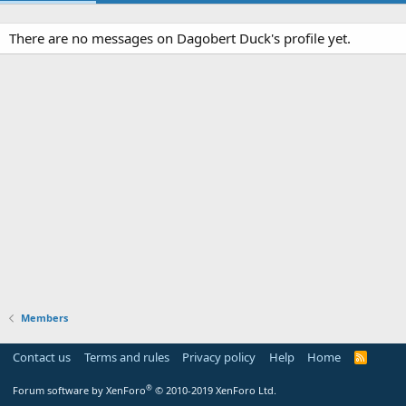
There are no messages on Dagobert Duck's profile yet.
Members
Contact us
Terms and rules
Privacy policy
Help
Home
R
S
S
®
Forum software by XenForo
© 2010-2019 XenForo Ltd.