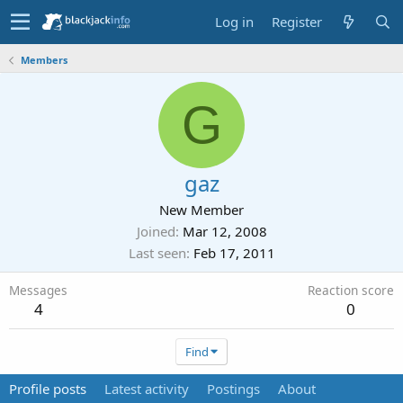
Log in
Register
Members
G
gaz
New Member
Joined
Mar 12, 2008
Last seen
Feb 17, 2011
Messages
Reaction score
4
0
Find
Profile posts
Latest activity
Postings
About