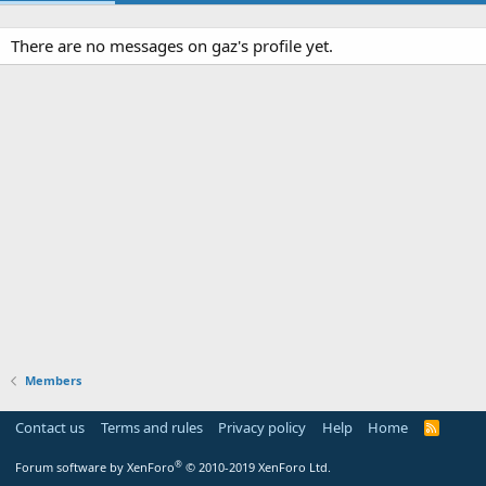
There are no messages on gaz's profile yet.
Members
Contact us
Terms and rules
Privacy policy
Help
Home
R
S
S
®
Forum software by XenForo
© 2010-2019 XenForo Ltd.