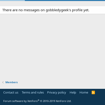
There are no messages on gobbledygeek's profile yet.
Members
Contact us
Terms and rules
Privacy policy
Help
Home
R
S
S
®
Forum software by XenForo
© 2010-2019 XenForo Ltd.