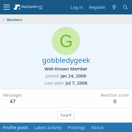
Log in
Register
Members
G
gobbledygeek
Well-Known Member
Joined
Jan 24, 2006
Last seen
Jul 7, 2006
Messages
Reaction score
47
0
Find
Profile posts
Latest activity
Postings
About