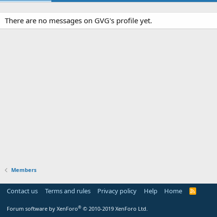
There are no messages on GVG's profile yet.
Members
Contact us
Terms and rules
Privacy policy
Help
Home
R
S
S
®
Forum software by XenForo
© 2010-2019 XenForo Ltd.