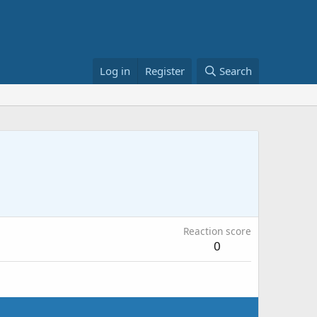
Log in
Register
Search
Reaction score
0