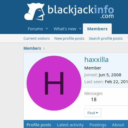
Forums
What's new
Members
Current visitors
New profile posts
Search profile posts
Members
haxxilla
H
Member
Joined
Jun 5, 2008
Last seen
Feb 22, 20
Messages
18
Find
Profile posts
Latest activity
Postings
About