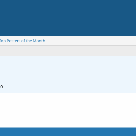
Top Posters of the Month
10