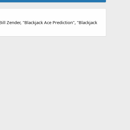
ill Zender, "Blackjack Ace Prediction", "Blackjack