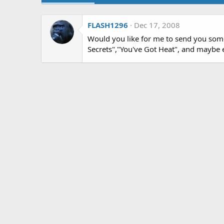
FLASH1296
Dec 17, 2008
Would you like for me to send you some i
Secrets","You've Got Heat", and maybe e