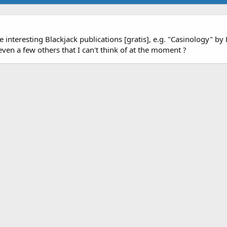
nteresting Blackjack publications [gratis], e.g. "Casinology" by B
ven a few others that I can't think of at the moment ?