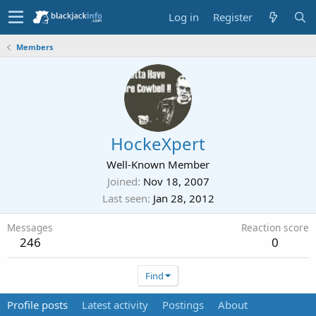
Log in
Register
Members
HockeXpert
Well-Known Member
Joined
Nov 18, 2007
Last seen
Jan 28, 2012
Messages
Reaction score
246
0
Find
Profile posts
Latest activity
Postings
About