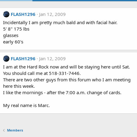
FLASH1296
Jan 12, 2009
Incidentally I am pretty much bald and with facial hair.
5' 8" 175 lbs
glasses
early 60's
FLASH1296
Jan 12, 2009
I am at the Hard Rock now and will be staying here until Sat.
You should call me at 518-331-7446.
There are two other guys from this forum who I am meeting
here this week.
I like the mornings - after the 7:00 a.m. change of cards.
My real name is Marc.
Members