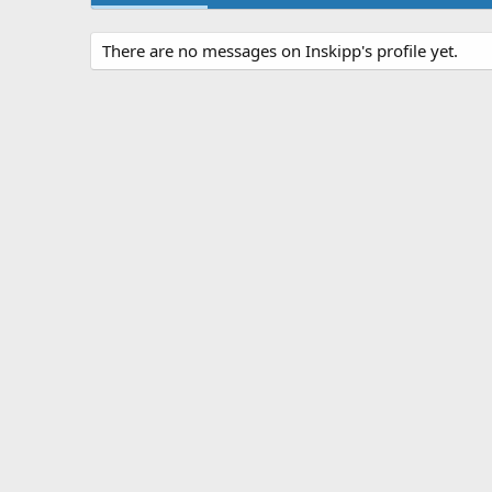
There are no messages on Inskipp's profile yet.