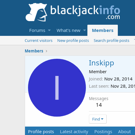
Forums
What's new
Members
Current visitors
New profile posts
Search profile posts
Members
Inskipp
I
Member
Joined
Nov 28, 2014
Last seen
Nov 28, 20
Messages
14
Find
Profile posts
Latest activity
Postings
About