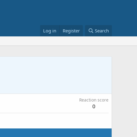
Log in
Register
Search
Reaction score
0