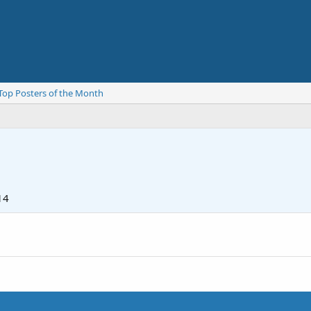
Top Posters of the Month
14